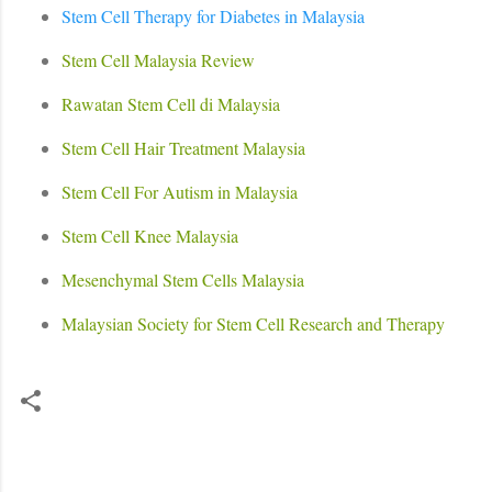
Stem Cell Therapy for Diabetes in Malaysia
Stem Cell Malaysia Review
Rawatan Stem Cell di Malaysia
Stem Cell Hair Treatment Malaysia
Stem Cell For Autism in Malaysia
Stem Cell Knee Malaysia
Mesenchymal Stem Cells Malaysia
Malaysian Society for Stem Cell Research and Therapy
C
o