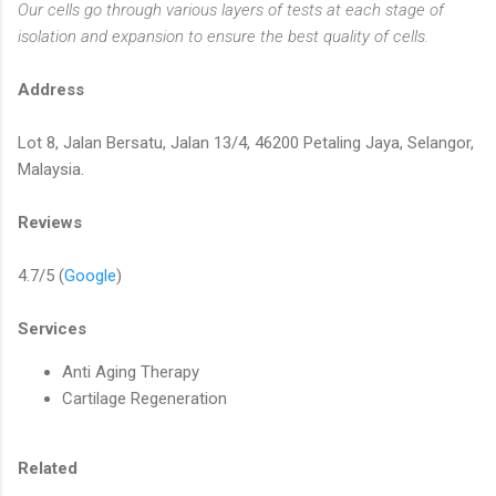
Our cells go through various layers of tests at each stage of
isolation and expansion to ensure the best quality of cells.
Address
Lot 8, Jalan Bersatu, Jalan 13/4, 46200 Petaling Jaya, Selangor,
Malaysia.
Reviews
4.7/5 (
Google
)
Services
Anti Aging Therapy
Cartilage Regeneration
Related