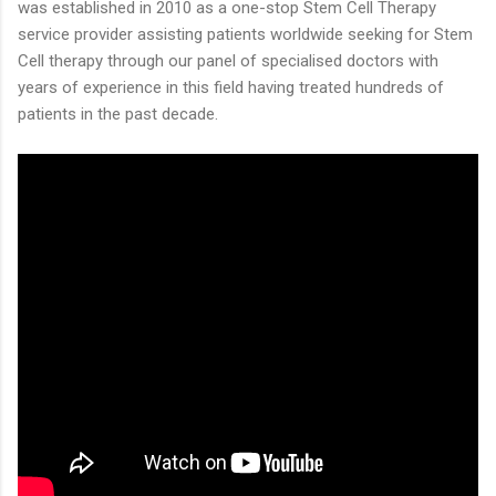
was established in 2010 as a one-stop Stem Cell Therapy
service provider assisting patients worldwide seeking for Stem
Cell therapy through our panel of specialised doctors with
years of experience in this field having treated hundreds of
patients in the past decade.