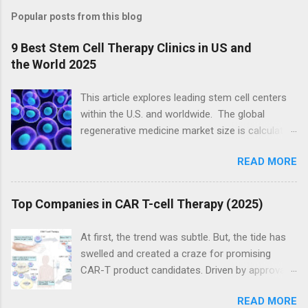
Popular posts from this blog
9 Best Stem Cell Therapy Clinics in US and
the World 2025
This article explores leading stem cell centers
within the U.S. and worldwide. The global
regenerative medicine market size is calculated
at USD 20.09 billion in 2024 and is expected to
READ MORE
be worth USD 139.70 billion by 2034, expanding
at a CAGR of 21.4% from 2024 to 2034, as a
result of the rising demand for cell and gene
Top Companies in CAR T-cell Therapy (2025)
therapies. ( source ) The global stem cell
therapy market size (sub-set of regenerative
At first, the trend was subtle. But, the tide has
medicine) was exhibited at USD 14.15 billion in
swelled and created a craze for promising
2023 and is projected to hit around USD 49.11
CAR-T product candidates. Driven by approvals
billion by 2033, growing at a CAGR of 13.25%
of the CAR-T products Kymriah and Yescarta,
during the forecast period 2024 to 2033. (
READ MORE
there has been a rush to chase the next CAR-T