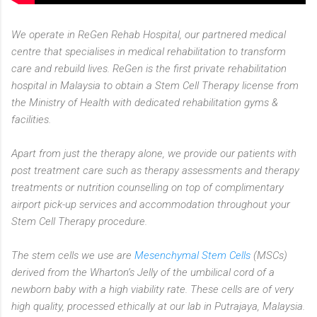
We operate in ReGen Rehab Hospital, our partnered medical
centre that specialises in medical rehabilitation to transform
care and rebuild lives. ReGen is the first private rehabilitation
hospital in Malaysia to obtain a Stem Cell Therapy license from
the Ministry of Health with dedicated rehabilitation gyms &
facilities.
Apart from just the therapy alone, we provide our patients with
post treatment care such as therapy assessments and therapy
treatments or nutrition counselling on top of complimentary
airport pick-up services and accommodation throughout your
Stem Cell Therapy procedure.
The stem cells we use are
Mesenchymal Stem Cells
(MSCs)
derived from the Wharton’s Jelly of the umbilical cord of a
newborn baby with a high viability rate. These cells are of very
high quality, processed ethically at our lab in Putrajaya, Malaysia.