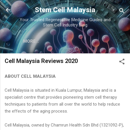
Skip to main content
Stem Cell Malaysia
Your Trusted Regenerative Medicine Guides and
Stem Cell Industry Blog
MORE…
Cell Malaysia Reviews 2020
ABOUT CELL MALAYSIA
Cell Malaysia is situated in Kuala Lumpur, Malaysia and is a
specialist centre that provides pioneering stem cell therapy
techniques to patients from all over the world to help reduce
the effects of the aging process.
Cell Malaysia, owned by Chamrun Health Sdn Bhd (1321092-P),